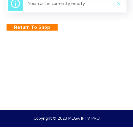
Your cart is currently empty.
Return To Shop
Copyright © 2023 MEGA IPTV PRO