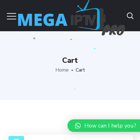
Cart
Home
Cart
How can I help you?